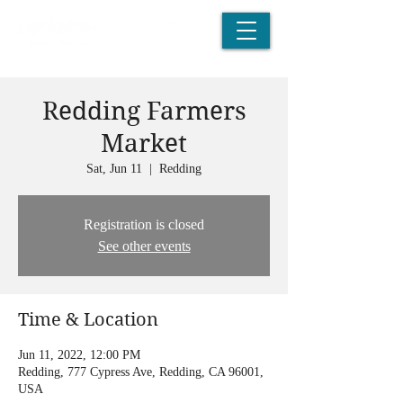
Redding Farmers
Market
Sat, Jun 11
  |  
Redding
Registration is closed
See other events
Time & Location
Jun 11, 2022, 12:00 PM
Redding, 777 Cypress Ave, Redding, CA 96001,
USA